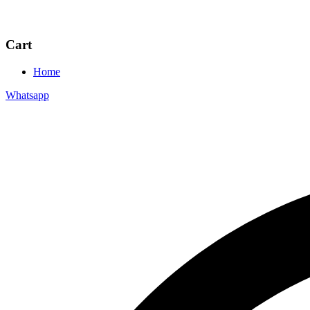
Cart
Home
Whatsapp