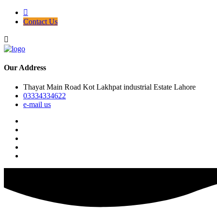
Contact Us
Our Address
Thayat Main Road Kot Lakhpat industrial Estate Lahore
03334334622
e-mail us