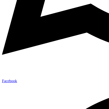
Facebook