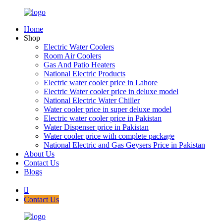
Home
Shop
Electric Water Coolers
Room Air Coolers
Gas And Patio Heaters
National Electric Products
Electric water cooler price in Lahore
Electric Water cooler price in deluxe model
National Electric Water Chiller
Water cooler price in super deluxe model
Electric water cooler price in Pakistan
Water Dispenser price in Pakistan
Water cooler price with complete package
National Electric and Gas Geysers Price in Pakistan
About Us
Contact Us
Blogs
Contact Us