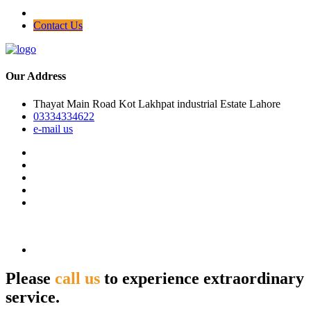
Contact Us
Our Address
Thayat Main Road Kot Lakhpat industrial Estate Lahore
03334334622
e-mail us
Please
call us
to experience extraordinary
service.