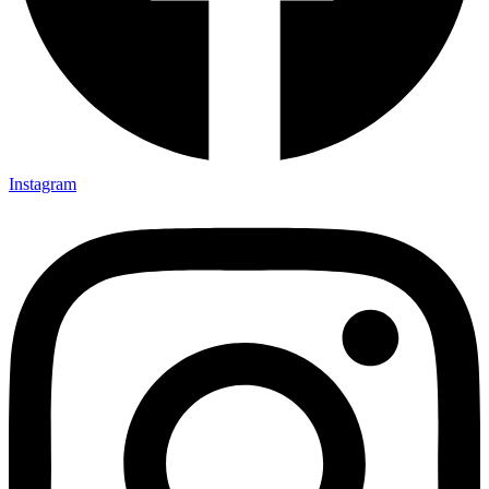
Instagram