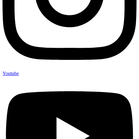
Youtube