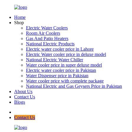
Home
Shop
Electric Water Coolers
Room Air Coolers
Gas And Patio Heaters
National Electric Products
Electric water cooler price in Lahore
Electric Water cooler price in deluxe model
National Electric Water Chiller
Water cooler price in super deluxe model
Electric water cooler price in Pakistan
Water Dispenser price in Pakistan
Water cooler price with complete package
National Electric and Gas Geysers Price in Pakistan
About Us
Contact Us
Blogs
Contact Us