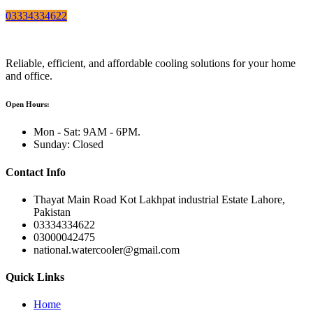
03334334622
Reliable, efficient, and affordable cooling solutions for your home
and office.
Open Hours:
Mon - Sat: 9AM - 6PM.
Sunday: Closed
Contact Info
Thayat Main Road Kot Lakhpat industrial Estate Lahore,
Pakistan
03334334622
03000042475
national.watercooler@gmail.com
Quick Links
Home