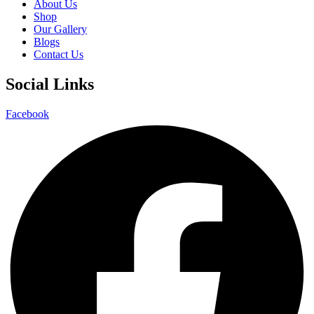
About Us
Shop
Our Gallery
Blogs
Contact Us
Social Links
Facebook