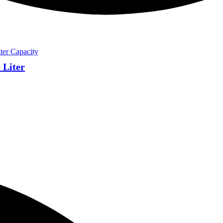
 Liter