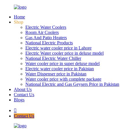
Home
Shop
Electric Water Coolers
Room Air Coolers
Gas And Patio Heaters
National Electric Products
Electric water cooler price in Lahore
Electric Water cooler price in deluxe model
National Electric Water Chiller
Water cooler price in super deluxe model
Electric water cooler price in Pakistan
Water Dispenser price in Pakistan
Water cooler price with complete package
National Electric and Gas Geysers Price in Pakistan
About Us
Contact Us
Blogs
Contact Us