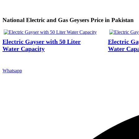
National Electric and Gas Geysers Price in Pakistan
Electric Gayser with 50 Liter
Electric Ga
Water Capacity
Water Capa
Whatsapp