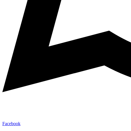
Facebook