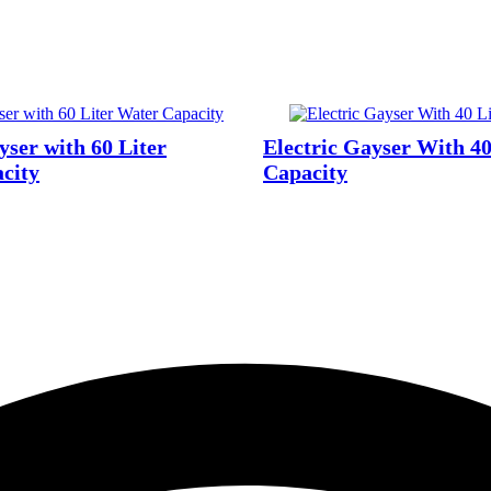
yser with 60 Liter
Electric Gayser With 40
city
Capacity