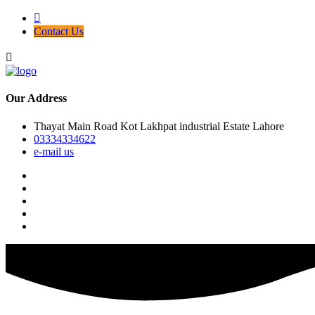
Contact Us
Our Address
Thayat Main Road Kot Lakhpat industrial Estate Lahore
03334334622
e-mail us