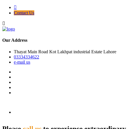
Contact Us
Our Address
Thayat Main Road Kot Lakhpat industrial Estate Lahore
03334334622
e-mail us
Please
call us
to experience extraordinary