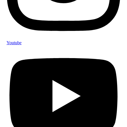
Youtube