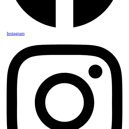
Instagram