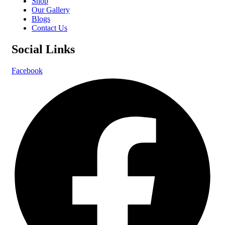
Shop
Our Gallery
Blogs
Contact Us
Social Links
Facebook