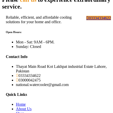
service.
Reliable, efficient, and affordable cooling
03334334622
solutions for your home and office.
Open Hours:
Mon - Sat: 9AM - 6PM.
Sunday: Closed
Contact Info
Thayat Main Road Kot Lakhpat industrial Estate Lahore,
Pakistan
03334334622
03000042475
national.watercooler@gmail.com
Quick Links
Home
About Us