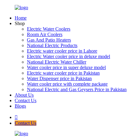
Home
Shop
Electric Water Coolers
Room Air Coolers
Gas And Patio Heaters
National Electric Products
Electric water cooler price in Lahore
Electric Water cooler price in deluxe model
National Electric Water Chiller
Water cooler price in super deluxe model
Electric water cooler price in Pakistan
Water Dispenser price in Pakistan
Water cooler price with complete package
National Electric and Gas Geysers Price in Pakistan
About Us
Contact Us
Blogs
Contact Us