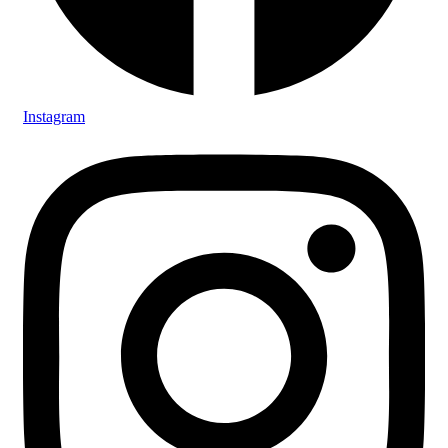
Instagram