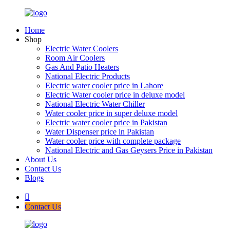
Home
Shop
Electric Water Coolers
Room Air Coolers
Gas And Patio Heaters
National Electric Products
Electric water cooler price in Lahore
Electric Water cooler price in deluxe model
National Electric Water Chiller
Water cooler price in super deluxe model
Electric water cooler price in Pakistan
Water Dispenser price in Pakistan
Water cooler price with complete package
National Electric and Gas Geysers Price in Pakistan
About Us
Contact Us
Blogs
Contact Us