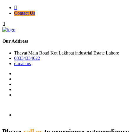
Contact Us
Our Address
Thayat Main Road Kot Lakhpat industrial Estate Lahore
03334334622
e-mail us
Please
call us
to experience extraordinary