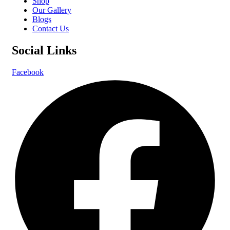
Shop
Our Gallery
Blogs
Contact Us
Social Links
Facebook