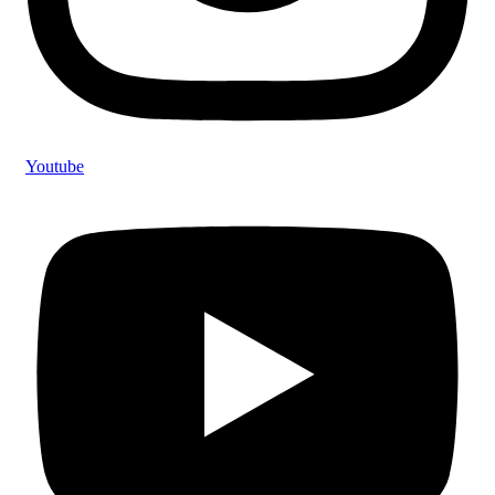
Youtube