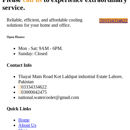
service.
Reliable, efficient, and affordable cooling
03334334622
solutions for your home and office.
Open Hours:
Mon - Sat: 9AM - 6PM.
Sunday: Closed
Contact Info
Thayat Main Road Kot Lakhpat industrial Estate Lahore,
Pakistan
03334334622
03000042475
national.watercooler@gmail.com
Quick Links
Home
About Us