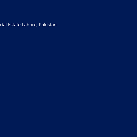
ial Estate Lahore, Pakistan