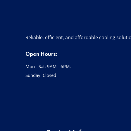
Reliable, efficient, and affordable cooling solut
Open Hours:
Mon - Sat: 9AM - 6PM.
Sunday: Closed