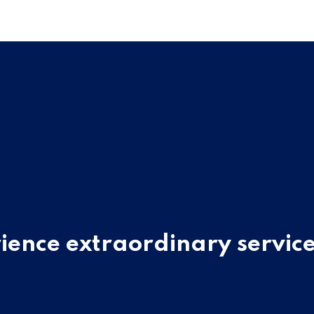
ience extraordinary service