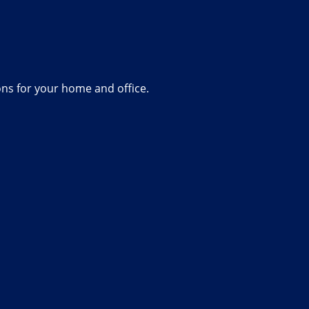
ions for your home and office.