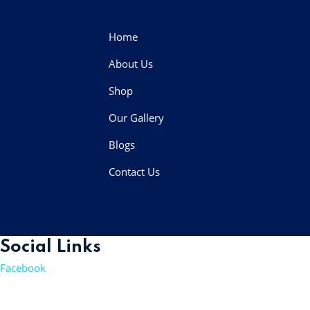
Home
About Us
Shop
Our Gallery
Blogs
Contact Us
Social Links
Facebook