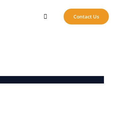
Contact Us