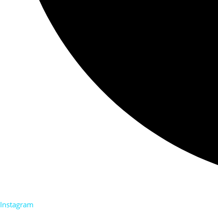
Instagram