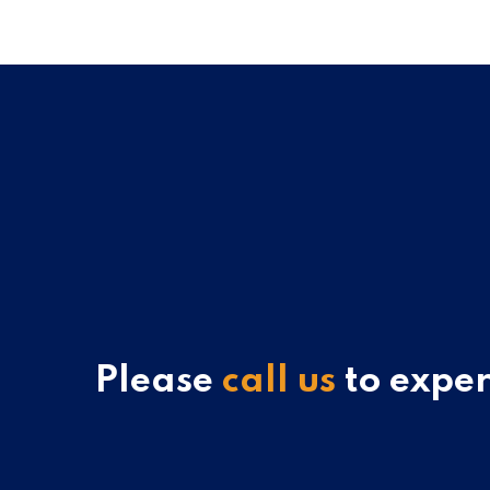
Please
call us
to exper