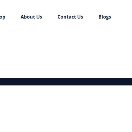
op
About Us
Contact Us
Blogs