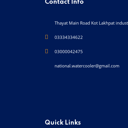
Contact Info
Thayat Main Road Kot Lakhpat industr
03334334622
03000042475
national.watercooler@gmail.com
Quick Links