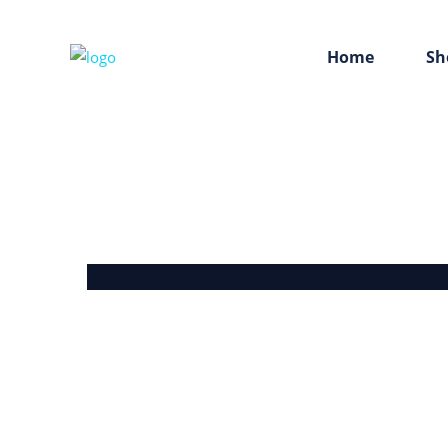
Home
Sh