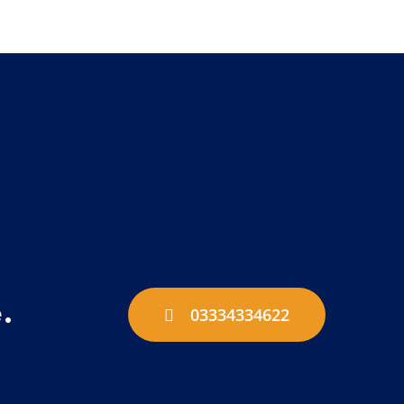
.
03334334622