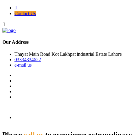
Contact Us
Our Address
Thayat Main Road Kot Lakhpat industrial Estate Lahore
03334334622
e-mail us
Please
call us
to experience extraordinary