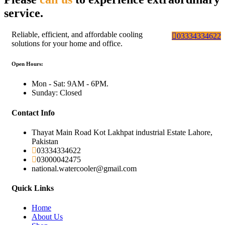
service.
Reliable, efficient, and affordable cooling
03334334622
solutions for your home and office.
Open Hours:
Mon - Sat: 9AM - 6PM.
Sunday: Closed
Contact Info
Thayat Main Road Kot Lakhpat industrial Estate Lahore,
Pakistan
03334334622
03000042475
national.watercooler@gmail.com
Quick Links
Home
About Us