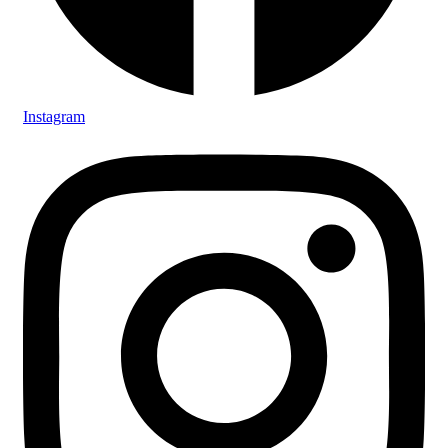
Instagram