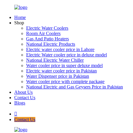
Home
Shop
Electric Water Coolers
Room Air Coolers
Gas And Patio Heaters
National Electric Products
Electric water cooler price in Lahore
Electric Water cooler price in deluxe model
National Electric Water Chiller
Water cooler price in super deluxe model
Electric water cooler price in Pakistan
Water Dispenser price in Pakistan
Water cooler price with complete package
National Electric and Gas Geysers Price in Pakistan
About Us
Contact Us
Blogs
Contact Us