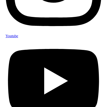
Youtube