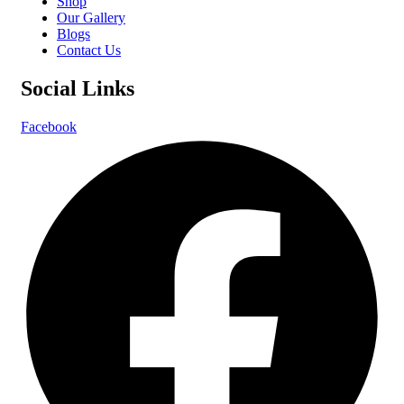
Shop
Our Gallery
Blogs
Contact Us
Social Links
Facebook