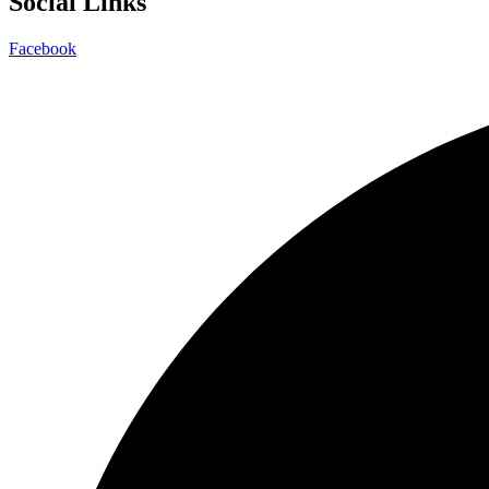
Social Links
Facebook