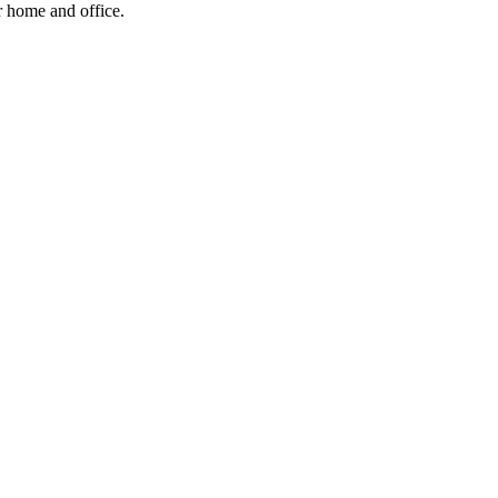
ur home and office.