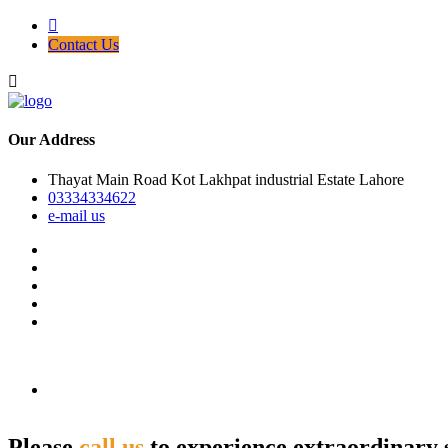
Contact Us
Our Address
Thayat Main Road Kot Lakhpat industrial Estate Lahore
03334334622
e-mail us
Please
call us
to experience extraordinary 