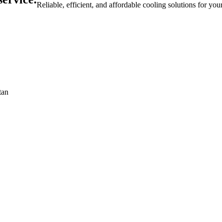
Reliable, efficient, and affordable cooling solutions for yo
tan