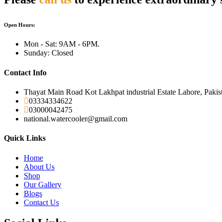
Open Hours:
Mon - Sat: 9AM - 6PM.
Sunday: Closed
Contact Info
Thayat Main Road Kot Lakhpat industrial Estate Lahore, Pakis
03334334622
03000042475
national.watercooler@gmail.com
Quick Links
Home
About Us
Shop
Our Gallery
Blogs
Contact Us