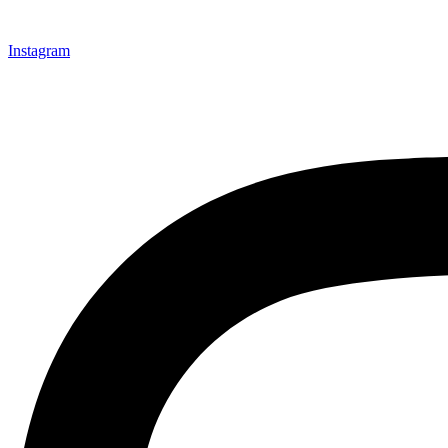
Instagram