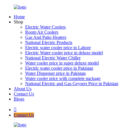
Home
Shop
Electric Water Coolers
Room Air Coolers
Gas And Patio Heaters
National Electric Products
Electric water cooler price in Lahore
Electric Water cooler price in deluxe model
National Electric Water Chiller
Water cooler price in super deluxe model
Electric water cooler price in Pakistan
Water Dispenser price in Pakistan
Water cooler price with complete package
National Electric and Gas Geysers Price in Pakistan
About Us
Contact Us
Blogs
Contact Us