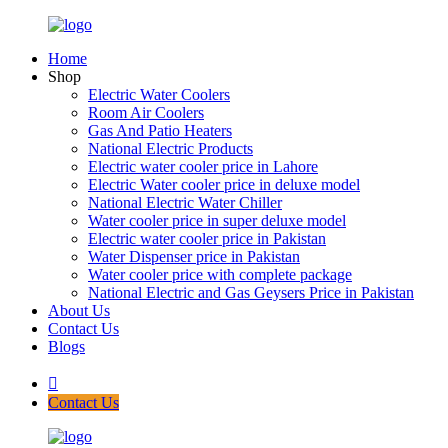
Home
Shop
Electric Water Coolers
Room Air Coolers
Gas And Patio Heaters
National Electric Products
Electric water cooler price in Lahore
Electric Water cooler price in deluxe model
National Electric Water Chiller
Water cooler price in super deluxe model
Electric water cooler price in Pakistan
Water Dispenser price in Pakistan
Water cooler price with complete package
National Electric and Gas Geysers Price in Pakistan
About Us
Contact Us
Blogs
Contact Us