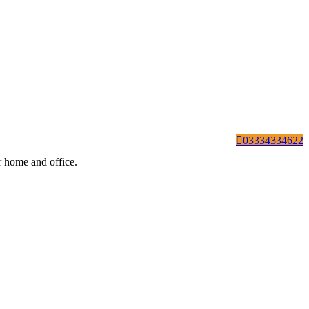
03334334622
ur home and office.