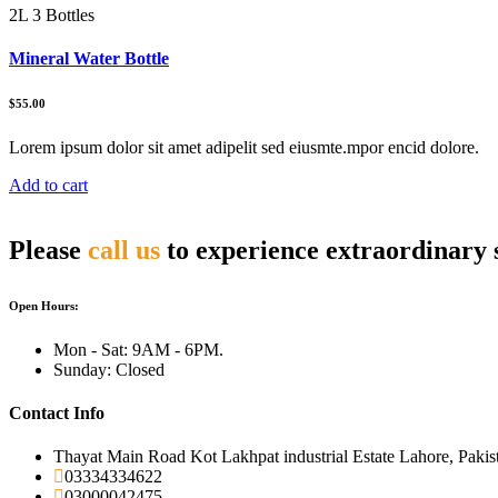
2L 3 Bottles
Mineral Water Bottle
$55.00
Lorem ipsum dolor sit amet adipelit sed eiusmte.mpor encid dolore.
Add to cart
Please
call us
to experience extraordinary 
Open Hours:
Mon - Sat: 9AM - 6PM.
Sunday: Closed
Contact Info
Thayat Main Road Kot Lakhpat industrial Estate Lahore, Pakis
03334334622
03000042475