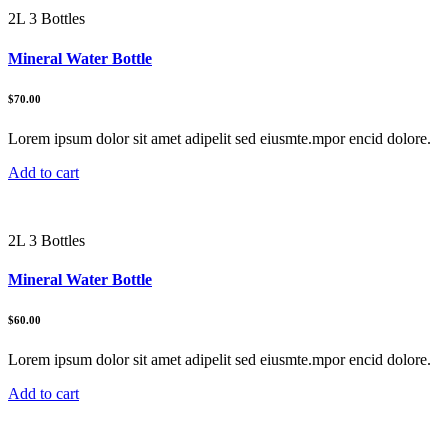
2L 3 Bottles
Mineral Water Bottle
$70.00
Lorem ipsum dolor sit amet adipelit sed eiusmte.mpor encid dolore.
Add to cart
2L 3 Bottles
Mineral Water Bottle
$60.00
Lorem ipsum dolor sit amet adipelit sed eiusmte.mpor encid dolore.
Add to cart