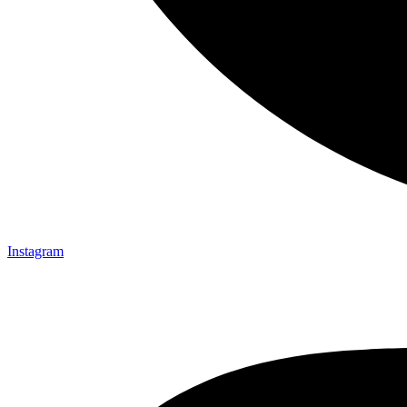
Instagram