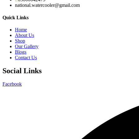
national.watercooler@gmail.com
Quick Links
Home
About Us
Shop
Our Gallery
Blogs
Contact Us
Social Links
Facebook