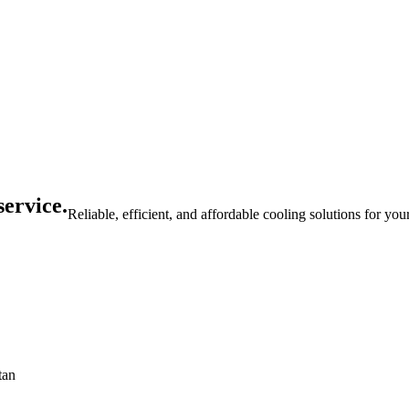
service.
Reliable, efficient, and affordable cooling solutions for yo
tan