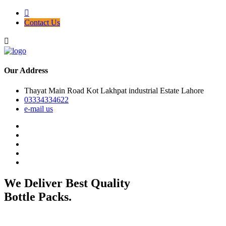
Contact Us
Our Address
Thayat Main Road Kot Lakhpat industrial Estate Lahore
03334334622
e-mail us
We Deliver Best Quality
Bottle Packs.