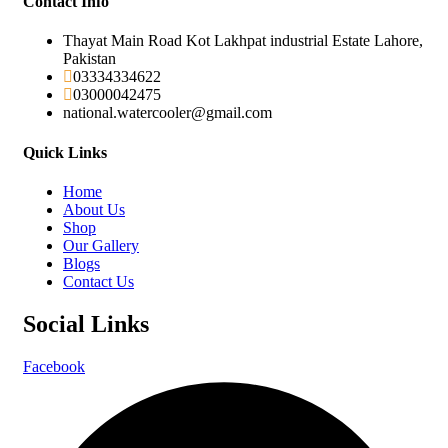
Contact Info
Thayat Main Road Kot Lakhpat industrial Estate Lahore,
Pakistan
03334334622
03000042475
national.watercooler@gmail.com
Quick Links
Home
About Us
Shop
Our Gallery
Blogs
Contact Us
Social Links
Facebook