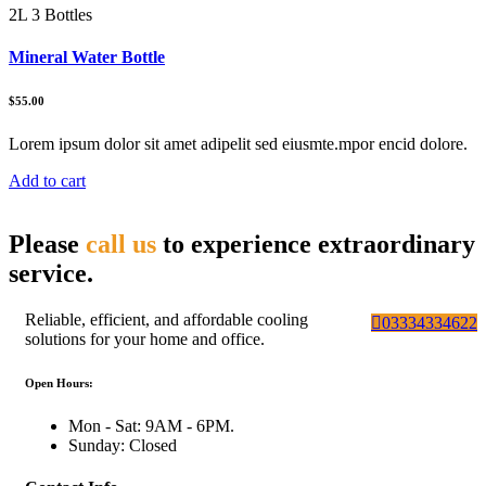
2L 3 Bottles
Mineral Water Bottle
$55.00
Lorem ipsum dolor sit amet adipelit sed eiusmte.mpor encid dolore.
Add to cart
Please
call us
to experience extraordinary
service.
Reliable, efficient, and affordable cooling
03334334622
solutions for your home and office.
Open Hours:
Mon - Sat: 9AM - 6PM.
Sunday: Closed