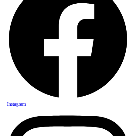
Instagram