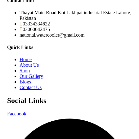
Contact Info
Thayat Main Road Kot Lakhpat industrial Estate Lahore,
Pakistan
03334334622
03000042475
national.watercooler@gmail.com
Quick Links
Home
About Us
Shop
Our Gallery
Blogs
Contact Us
Social Links
Facebook