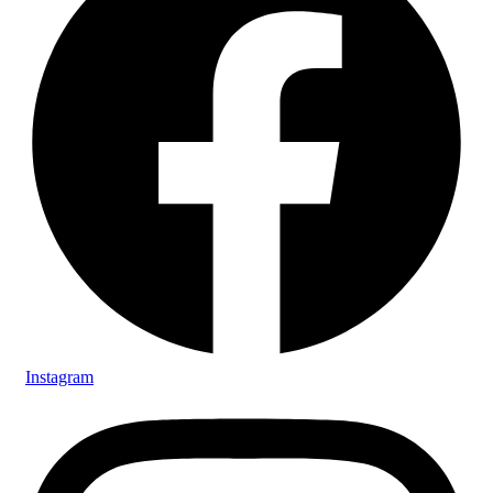
Instagram