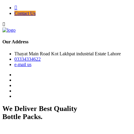
Contact Us
Our Address
Thayat Main Road Kot Lakhpat industrial Estate Lahore
03334334622
e-mail us
We Deliver Best Quality
Bottle Packs.