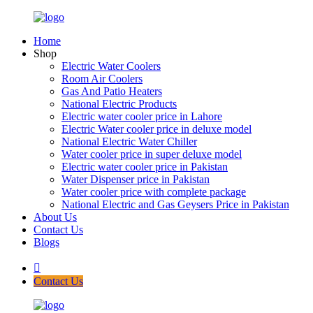
Home
Shop
Electric Water Coolers
Room Air Coolers
Gas And Patio Heaters
National Electric Products
Electric water cooler price in Lahore
Electric Water cooler price in deluxe model
National Electric Water Chiller
Water cooler price in super deluxe model
Electric water cooler price in Pakistan
Water Dispenser price in Pakistan
Water cooler price with complete package
National Electric and Gas Geysers Price in Pakistan
About Us
Contact Us
Blogs
Contact Us