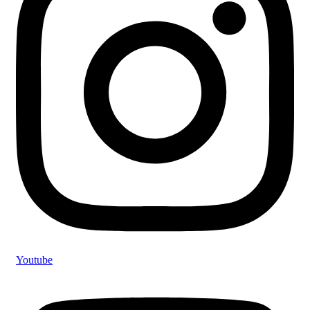
Youtube