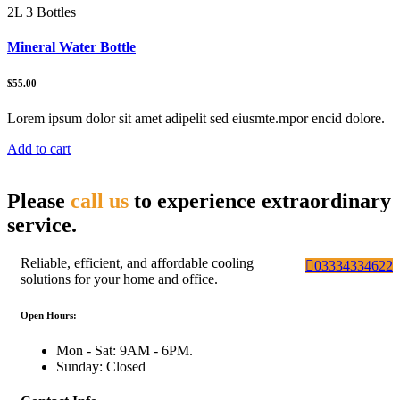
2L 3 Bottles
Mineral Water Bottle
$55.00
Lorem ipsum dolor sit amet adipelit sed eiusmte.mpor encid dolore.
Add to cart
Please
call us
to experience extraordinary
service.
Reliable, efficient, and affordable cooling
03334334622
solutions for your home and office.
Open Hours:
Mon - Sat: 9AM - 6PM.
Sunday: Closed