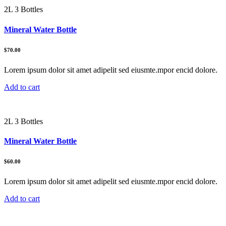
2L 3 Bottles
Mineral Water Bottle
$70.00
Lorem ipsum dolor sit amet adipelit sed eiusmte.mpor encid dolore.
Add to cart
2L 3 Bottles
Mineral Water Bottle
$60.00
Lorem ipsum dolor sit amet adipelit sed eiusmte.mpor encid dolore.
Add to cart