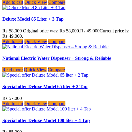
Add to cart
Quick View
Compare
Deluxe Model 85 Liter + 3 Tap
₨
58,000
Original price was: ₨ 58,000.
₨
49,000
Current price is:
₨ 49,000.
Add to cart
Quick View
Compare
National Electric Water Dispenser – Strong & Reliable
Read more
Quick View
Compare
Special offer Deluxe Model 65 liter + 2 Tap
₨
57,000
Add to cart
Quick View
Compare
Special offer Deluxe Model 100 liter + 4 Tap
₨
85,000