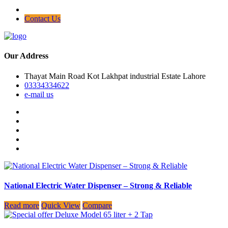
Contact Us
Our Address
Thayat Main Road Kot Lakhpat industrial Estate Lahore
03334334622
e-mail us
National Electric Water Dispenser – Strong & Reliable
Read more
Quick View
Compare