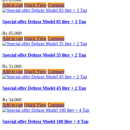
Add to cart
Quick View
Compare
Special offer Deluxe Model 85 liter + 3 Tap
₨
65,000
Add to cart
Quick View
Compare
Special offer Deluxe Model 35 liter + 2 Tap
₨
51,000
Add to cart
Quick View
Compare
Special offer Deluxe Model 45 liter + 2 Tap
₨
54,000
Add to cart
Quick View
Compare
Special offer Deluxe Model 100 liter + 4 Tap