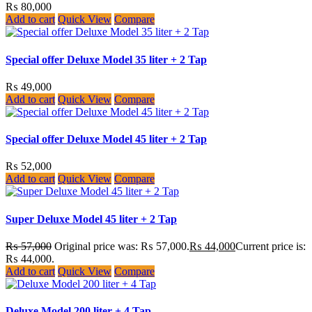
₨
80,000
Add to cart
Quick View
Compare
Special offer Deluxe Model 35 liter + 2 Tap
₨
49,000
Add to cart
Quick View
Compare
Special offer Deluxe Model 45 liter + 2 Tap
₨
52,000
Add to cart
Quick View
Compare
Super Deluxe Model 45 liter + 2 Tap
₨
57,000
Original price was: ₨ 57,000.
₨
44,000
Current price is:
₨ 44,000.
Add to cart
Quick View
Compare
Deluxe Model 200 liter + 4 Tap