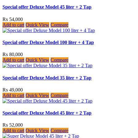
Special offer Deluxe Model 45 liter + 2 Tap
₨
54,000
Add to cart
Quick View
Compare
Special offer Deluxe Model 100 liter + 4 Tap
₨
80,000
Add to cart
Quick View
Compare
Special offer Deluxe Model 35 liter + 2 Tap
₨
49,000
Add to cart
Quick View
Compare
Special offer Deluxe Model 45 liter + 2 Tap
₨
52,000
Add to cart
Quick View
Compare