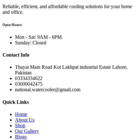
Reliable, efficient, and affordable cooling solutions for your home
and office.
Open Hours:
Mon - Sat: 9AM - 6PM.
Sunday: Closed
Contact Info
Thayat Main Road Kot Lakhpat industrial Estate Lahore,
Pakistan
03334334622
03000042475
national.watercooler@gmail.com
Quick Links
Home
About Us
Shop
Our Gallery
Blogs