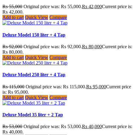
₨
55,000
Original price was: ₨ 55,000.
₨
42,000
Current price is:
₨ 42,000.
Add to cart
Quick View
Compare
Deluxe Model 150 liter + 4 Tap
₨
92,000
Original price was: ₨ 92,000.
₨
80,000
Current price is:
₨ 80,000.
Add to cart
Quick View
Compare
Deluxe Model 250 liter + 4 Tap
₨
115,000
Original price was: ₨ 115,000.
₨
95,000
Current price
is: ₨ 95,000.
Add to cart
Quick View
Compare
Deluxe Model 35 liter + 2 Tap
₨
53,000
Original price was: ₨ 53,000.
₨
40,000
Current price is:
₨ 40,000.