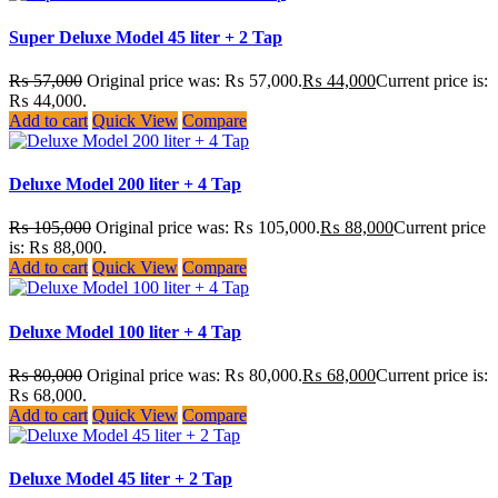
Super Deluxe Model 45 liter + 2 Tap
₨
57,000
Original price was: ₨ 57,000.
₨
44,000
Current price is:
₨ 44,000.
Add to cart
Quick View
Compare
Deluxe Model 200 liter + 4 Tap
₨
105,000
Original price was: ₨ 105,000.
₨
88,000
Current price
is: ₨ 88,000.
Add to cart
Quick View
Compare
Deluxe Model 100 liter + 4 Tap
₨
80,000
Original price was: ₨ 80,000.
₨
68,000
Current price is:
₨ 68,000.
Add to cart
Quick View
Compare
Deluxe Model 45 liter + 2 Tap