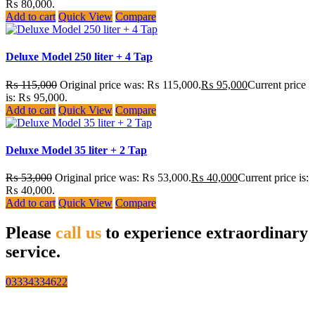
₨ 80,000.
Add to cart
Quick View
Compare
Deluxe Model 250 liter + 4 Tap
₨
115,000
Original price was: ₨ 115,000.
₨
95,000
Current price
is: ₨ 95,000.
Add to cart
Quick View
Compare
Deluxe Model 35 liter + 2 Tap
₨
53,000
Original price was: ₨ 53,000.
₨
40,000
Current price is:
₨ 40,000.
Add to cart
Quick View
Compare
Please
call us
to experience extraordinary
service.
03334334622