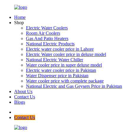
Home
Shop
Electric Water Coolers
Room Air Coolers
Gas And Patio Heaters
National Electric Products
Electric water cooler price in Lahore
Electric Water cooler price in deluxe model
National Electric Water Chiller
Water cooler price in super deluxe model
Electric water cooler price in Pakistan
Water Dispenser price in Pakistan
Water cooler price with complete package
National Electric and Gas Geysers Price in Pakistan
About Us
Contact Us
Blogs
Contact Us