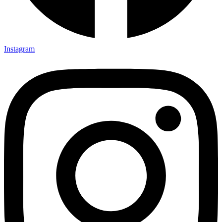
Instagram