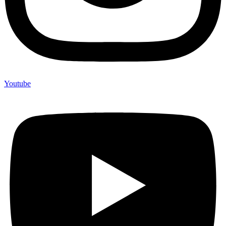
Youtube