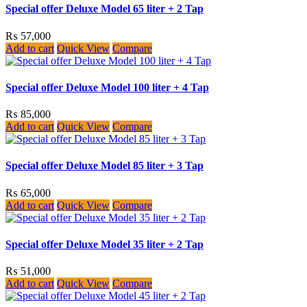
Special offer Deluxe Model 65 liter + 2 Tap
₨
57,000
Add to cart
Quick View
Compare
Special offer Deluxe Model 100 liter + 4 Tap
₨
85,000
Add to cart
Quick View
Compare
Special offer Deluxe Model 85 liter + 3 Tap
₨
65,000
Add to cart
Quick View
Compare
Special offer Deluxe Model 35 liter + 2 Tap
₨
51,000
Add to cart
Quick View
Compare