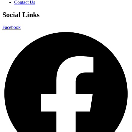
Contact Us
Social Links
Facebook