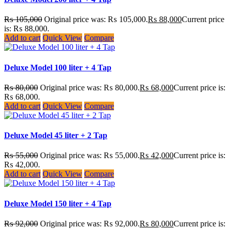
₨
105,000
Original price was: ₨ 105,000.
₨
88,000
Current price
is: ₨ 88,000.
Add to cart
Quick View
Compare
Deluxe Model 100 liter + 4 Tap
₨
80,000
Original price was: ₨ 80,000.
₨
68,000
Current price is:
₨ 68,000.
Add to cart
Quick View
Compare
Deluxe Model 45 liter + 2 Tap
₨
55,000
Original price was: ₨ 55,000.
₨
42,000
Current price is:
₨ 42,000.
Add to cart
Quick View
Compare
Deluxe Model 150 liter + 4 Tap
₨
92,000
Original price was: ₨ 92,000.
₨
80,000
Current price is: