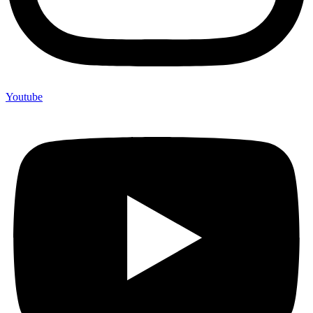
Youtube