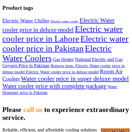
Product tags
Electric Water
Electric Water Chiller
Electric water cooler
Electric water
cooler price in deluxe model
cooler price in Lahore
Electric water
cooler price in Pakistan
Electric
Water Coolers
Gas Heater
National Electric and Gas
Geysers Price in Pakistan
Remove term: Electric Water cooler price in
Room Air
deluxe model Electric Water cooler price in deluxe model
Water cooler price in super deluxe model
Coolers
Water cooler price with complete package
Water
Dispenser price in Pakistan
Please
call us
to experience extraordinary
service.
Reliable, efficient, and affordable cooling solutions
03334334622