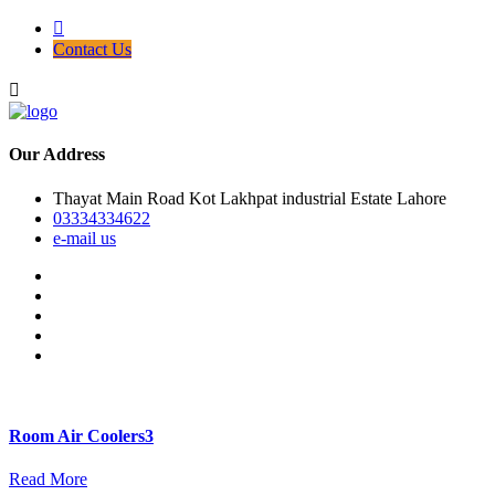
Contact Us
Our Address
Thayat Main Road Kot Lakhpat industrial Estate Lahore
03334334622
e-mail us
Room Air Coolers3
Read More