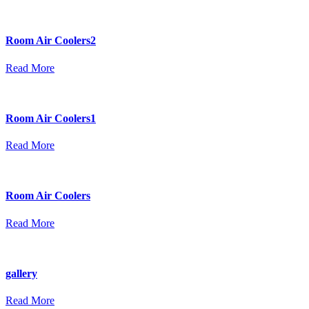
Room Air Coolers2
Read More
Room Air Coolers1
Read More
Room Air Coolers
Read More
gallery
Read More