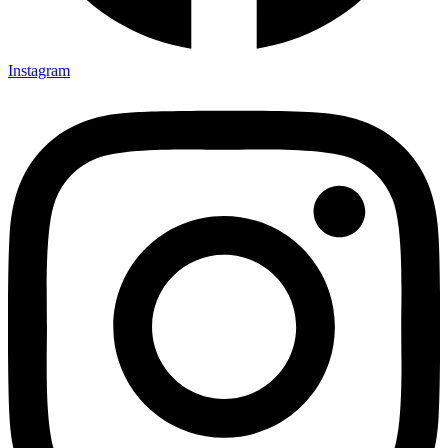
Instagram