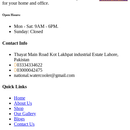
for your home and office.
Open Hours:
Mon - Sat: 9AM - 6PM.
Sunday: Closed
Contact Info
Thayat Main Road Kot Lakhpat industrial Estate Lahore,
Pakistan
03334334622
03000042475
national.watercooler@gmail.com
Quick Links
Home
About Us
Shop
Our Gallery
Blogs
Contact Us