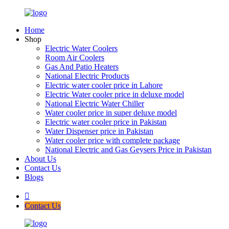
Home
Shop
Electric Water Coolers
Room Air Coolers
Gas And Patio Heaters
National Electric Products
Electric water cooler price in Lahore
Electric Water cooler price in deluxe model
National Electric Water Chiller
Water cooler price in super deluxe model
Electric water cooler price in Pakistan
Water Dispenser price in Pakistan
Water cooler price with complete package
National Electric and Gas Geysers Price in Pakistan
About Us
Contact Us
Blogs
Contact Us