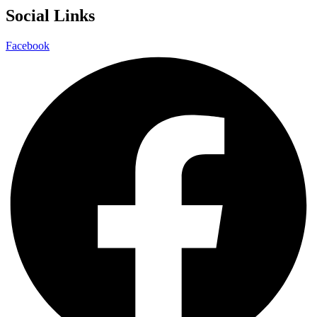
Social Links
Facebook